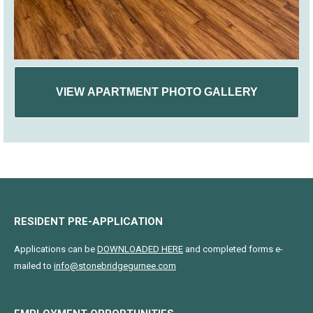
VIEW APARTMENT PHOTO GALLERY
RESIDENT PRE-APPLICATION
Applications can be
DOWNLOADED HERE
and completed forms e-
mailed to
info@stonebridgegurnee.com