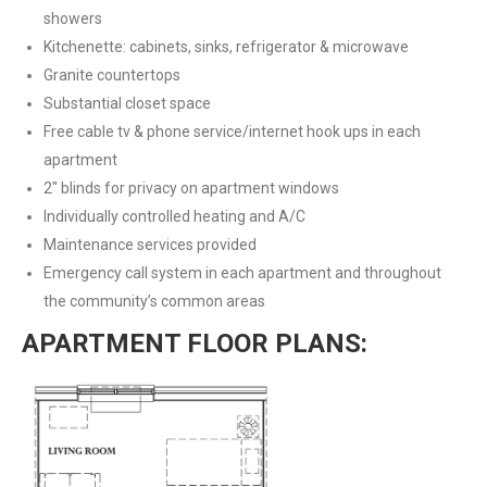
showers
Kitchenette: cabinets, sinks, refrigerator & microwave
Granite countertops
Substantial closet space
Free cable tv & phone service/internet hook ups in each
apartment
2″ blinds for privacy on apartment windows
Individually controlled heating and A/C
Maintenance services provided
Emergency call system in each apartment and throughout
the community’s common areas
APARTMENT FLOOR PLANS: