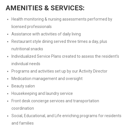
AMENITIES & SERVICES:
Health monitoring & nursing assessments performed by
licensed professionals
Assistance with activities of daily living
Restaurant style dining served three times a day, plus
nutritional snacks
Individualized Service Plans created to assess the resident’s
individual needs
Programs and activities set up by our Activity Director
Medication management and oversight
Beauty salon
Housekeeping and laundry service
Front desk concierge services and transportation
coordination
Social, Educational, and Life enriching programs for residents
and families