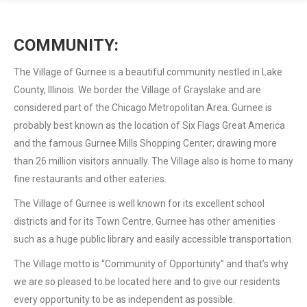
COMMUNITY:
The Village of Gurnee is a beautiful community nestled in Lake
County, Illinois. We border the Village of Grayslake and are
considered part of the Chicago Metropolitan Area. Gurnee is
probably best known as the location of Six Flags Great America
and the famous Gurnee Mills Shopping Center; drawing more
than 26 million visitors annually. The Village also is home to many
fine restaurants and other eateries.
The Village of Gurnee is well known for its excellent school
districts and for its Town Centre. Gurnee has other amenities
such as a huge public library and easily accessible transportation.
The Village motto is “Community of Opportunity” and that’s why
we are so pleased to be located here and to give our residents
every opportunity to be as independent as possible.