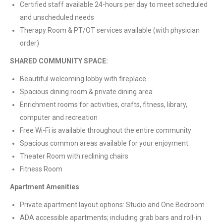
Certified staff available 24-hours per day to meet scheduled
and unscheduled needs
Therapy Room & PT/OT services available (with physician
order)
SHARED COMMUNITY SPACE:
Beautiful welcoming lobby with fireplace
Spacious dining room & private dining area
Enrichment rooms for activities, crafts, fitness, library,
computer and recreation
Free Wi-Fi is available throughout the entire community
Spacious common areas available for your enjoyment
Theater Room with reclining chairs
Fitness Room
Apartment Amenities
Private apartment layout options: Studio and One Bedroom
ADA accessible apartments; including grab bars and roll-in