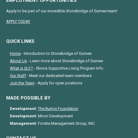
EMPLOYMENT OPPORTUNITIES
Apply to be part of our incredible Stonebridge of Gurnee team!
APPLY TODAY
QUICK LINKS
Home
- Introduction to Stonebridge of Gurnee
About Us
- Learn more about Stonebridge of Gurnee
What is SLF?
- Illinois Supportive Living Program Info.
Our Staff
- Meet our dedicated team members
Join the Team
- Apply for open positions
MADE POSSIBLE BY
Development:
The Burton Foundation
Development:
Moon Development
Management:
Forsite Management Group, INC.