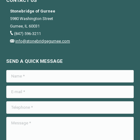
CONTACT US
Stonebridge of Gurnee
5980 Washington Street
Gurnee, IL 60031
(847) 596-3211
info@stonebridgegurnee.com
SEND A QUICK MESSAGE
Name *
E-mail *
Telephone *
Message *